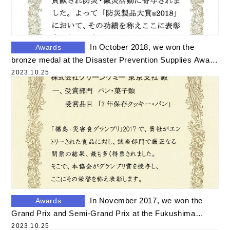
In October 2018, we won the
Awards
bronze medal at the Disaster Prevention Supplies Award
2018
2023.10.25
In November 2017, we won the
Awards
Grand Prix and Semi-Grand Prix at the Fukushima
Disaster Food Grand Prix.
2023.10.25