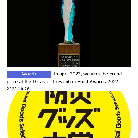
In april 2022, we won the grand
Awards
prize at the Disaster Prevention Food Awards 2022
2023.10.26