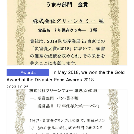
In May 2018, we won the the Gold
Awards
Award at the Disaster Food Awards 2018
2023.10.25