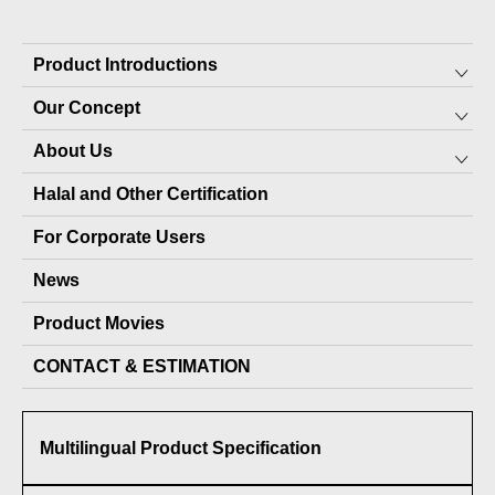
Product Introductions
Our Concept
Preserved Food for Everyone
About Us
10-YEAR PRESERVABLE FOOD
SDGs
Halal and Other Certification
7-YEAR PRESERVABLE FOOD
About JARA (pet products)
Top Message
For Corporate Users
PET PRODUCTS
Local production packages
Staff
News
OTHER PRODUCTS
Company Profile
Product Movies
Delivery Record
CONTACT & ESTIMATION
Media Coverage
Awards Received
Multilingual Product Specification