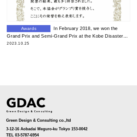
In February 2018, we won the
Awards
Grand Prix and Semi-Grand Prix at the Kobe Disaster
Food Grand Prix.
2023.10.25
GDAC
Green Design & Consulting
Green Design & Consulting co.,ltd
3-12-16 Aobadai Meguro-ku Tokyo 153-0042
TEL 03-5787-6954