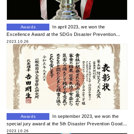
Product Movies
Other Movies
In april 2023, we won the
Awards
Disaster Information
Excellence Award at the SDGs Disaster Prevention
Food Awards
2023.10.26
Good Stories
Disaster Column
Others
In september 2023, we won the
Awards
special jury award at the 5th Disaster Prevention Goods
Award
2023.10.26