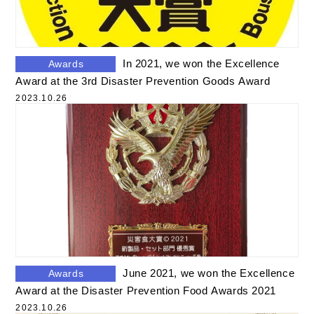
In 2021, we won the Excellence
Awards
Award at the 3rd Disaster Prevention Goods Award
2023.10.26
June 2021, we won the Excellence
Awards
Award at the Disaster Prevention Food Awards 2021
2023.10.26