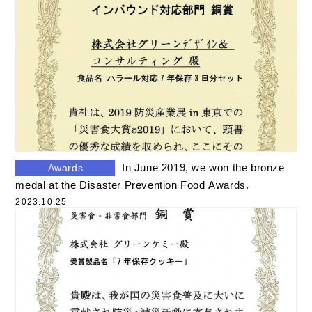
In June 2019, we won the bronze
Awards
medal at the Disaster Prevention Food Awards.
2023.10.25