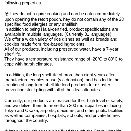
following properties.
そThey do not require cooking and can be eaten immediately
upon opening the retort pouch. hey do not contain any of the 28
specified food allergies or any shellfish.
In addition to being Halal-certified, product specifications are
available in multiple languages. (Currently 31 languages)
We offer a wide variety of rice dishes as well as breads and
cookies made from rice-based ingredients.
All of our products, including preserved water, have a 7-year
shelf life.
They have a temperature resistance range of -20°C to 80°C to
cope with harsh climates.
In addition, the long shelf life of more than eight years after
manufacture enables reuse (via donation), and has led to the
creation of long-term shelf-life food products for disaster
prevention stockpiling with all of the ideal attributes.
Currently, our products are praised for their high level of safety,
and we deliver them to more than 300 municipalities including
Tokyo and Osaka, airports, stadiums, and other public facilities,
as well as companies, hospitals, schools, and private homes
throughout the country.