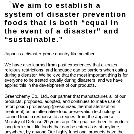
「We aim to establish a
system of disaster prevention
foods that is both “equal in
the event of a disaster” and
“sustainable.”
Japan is a disaster-prone country like no other.
We have also learned from past experiences that allergies,
religious restrictions, and language can be barriers when eating
during a disaster. We believe that the most important thing is for
everyone to be treated equally during disasters, and we have
applied this in the development of our products.
Greenchemy Co., Ltd., our partner that manufactures all of our
products, proposed, adopted, and continues to make use of
retort pouch processing (pressurized thermal sterilization
treatment) as an alternative food preservation technology to
canned food in response to a request from the Japanese
Ministry of Defense 20 years ago. Our goal has been to produce
long-term shelf-life foods that can be eaten as is at anytime,
anywhere, by anyone.Our highly functional products have the