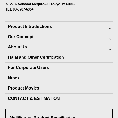
3-12-16 Aobadai Meguro-ku Tokyo 153-0042
TEL 03-5787-6954
Product Introductions
Our Concept
Preserved Food for Everyone
About Us
10-YEAR PRESERVABLE FOOD
SDGs
Halal and Other Certification
7-YEAR PRESERVABLE FOOD
About JARA (pet products)
Top Message
For Corporate Users
PET PRODUCTS
Local production packages
Staff
News
OTHER PRODUCTS
Company Profile
Product Movies
Delivery Record
CONTACT & ESTIMATION
Media Coverage
Awards Received
Multilingual Product Specification