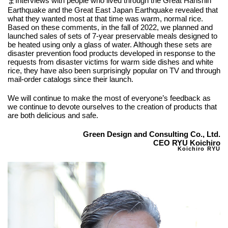
まInterviews with people who lived through the Great Hanshin
Earthquake and the Great East Japan Earthquake revealed that
what they wanted most at that time was warm, normal rice.
Based on these comments, in the fall of 2022, we planned and
launched sales of sets of 7-year preservable meals designed to
be heated using only a glass of water. Although these sets are
disaster prevention food products developed in response to the
requests from disaster victims for warm side dishes and white
rice, they have also been surprisingly popular on TV and through
mail-order catalogs since their launch.
We will continue to make the most of everyone’s feedback as
we continue to devote ourselves to the creation of products that
are both delicious and safe.
Green Design and Consulting Co., Ltd.
CEO RYU Koichiro
Koichiro RYU