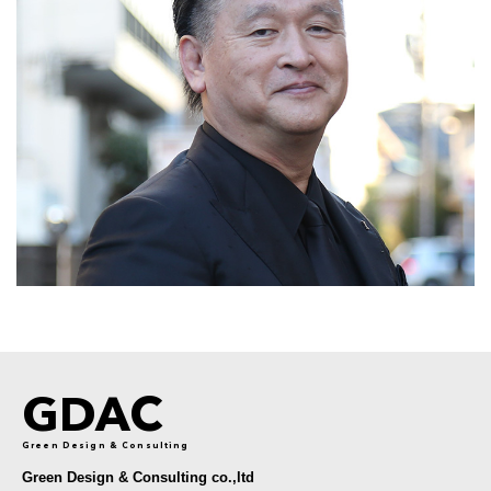
GDAC
Green Design & Consulting
Green Design & Consulting co.,ltd