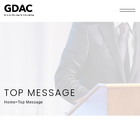
GDAC
Green Design & Consulting
TOP MESSAGE
Home
>
Top Message