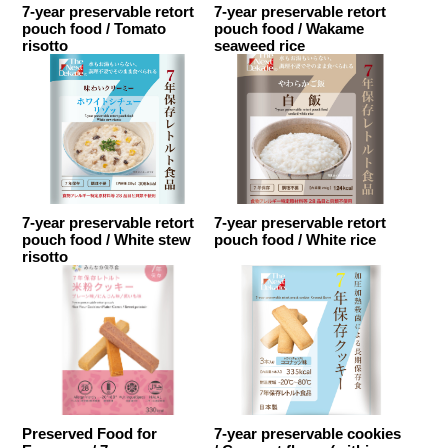
7-year preservable retort
7-year preservable retort
pouch food / Tomato
pouch food / Wakame
risotto
seaweed rice
7-year preservable retort
7-year preservable retort
pouch food / White stew
pouch food / White rice
risotto
Preserved Food for
7-year preservable cookies