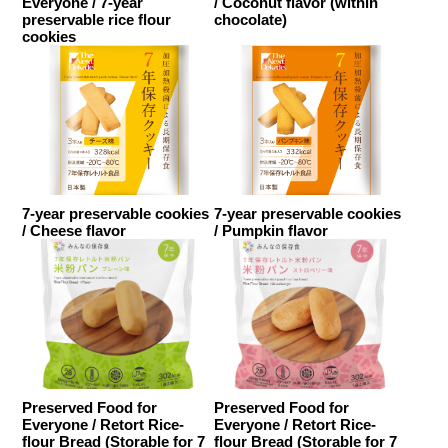
Everyone / 7-year
/ Coconut flavor (within
preservable rice flour
chocolate)
cookies
7-year preservable cookies
7-year preservable cookies
/ Cheese flavor
/ Pumpkin flavor
Preserved Food for
Preserved Food for
Everyone / Retort Rice-
Everyone / Retort Rice-
flour Bread (Storable for 7
flour Bread (Storable for 7