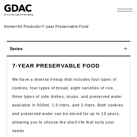
GDAC
Green Design & Consulting
Home
>
All Products
>
7-year Preservable Food
Series
10-year Preservable Food
7-YEAR PRESERVABLE FOOD
7-year Preservable Food
We have a diverse lineup that includes four types of
5-year Preservable Food
cookies, four types of bread, eight varieties of rice,
three types of side dishes, soups, and preserved water
Preserved Food for Everyone
available in 500ml, 1.5 liters, and 2 liters. Both cookies
Pet Food
and preserved water can be stored for up to 10 years,
Other Products
allowing you to choose the shelf life that suits your
needs.