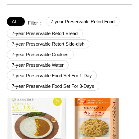
ALL
7-year Preservable Retort Food
Filter：
7-year Preservable Retort Bread
7-year Preservable Retort Side-dish
7-year Preservable Cookies
7-year Preservable Water
7-year Preservable Food Set For 1-Day
7-year Preservable Food Set For 3-Days