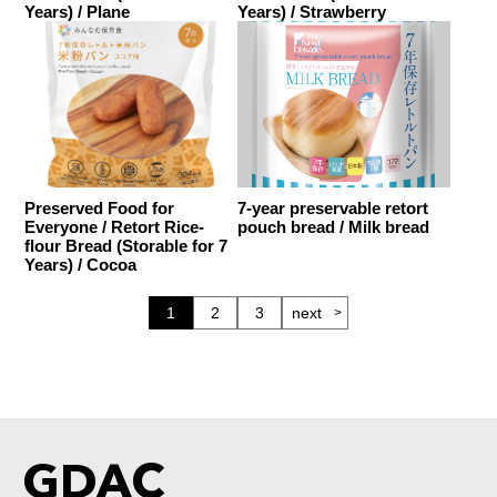
Years) / Plane
Years) / Strawberry
Preserved Food for
7-year preservable retort
Everyone / Retort Rice-
pouch bread / Milk bread
flour Bread (Storable for 7
Years) / Cocoa
1
2
3
next
GDAC