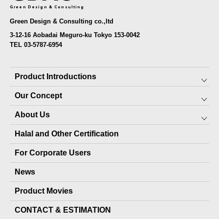
Green Design & Consulting
Green Design & Consulting co.,ltd
3-12-16 Aobadai Meguro-ku Tokyo 153-0042
TEL 03-5787-6954
Product Introductions
Our Concept
Preserved Food for Everyone
About Us
10-YEAR PRESERVABLE FOOD
SDGs
Halal and Other Certification
7-YEAR PRESERVABLE FOOD
About JARA (pet products)
Top Message
For Corporate Users
PET PRODUCTS
Local production packages
Staff
News
OTHER PRODUCTS
Company Profile
Product Movies
Delivery Record
CONTACT & ESTIMATION
Media Coverage