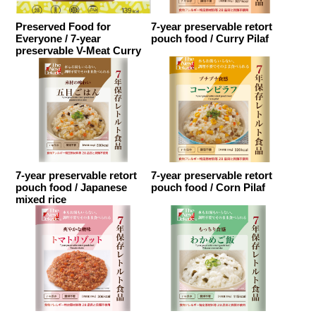
Preserved Food for
7-year preservable retort
Everyone / 7-year
pouch food / Curry Pilaf
preservable V-Meat Curry
7-year preservable retort
7-year preservable retort
pouch food / Japanese
pouch food / Corn Pilaf
mixed rice