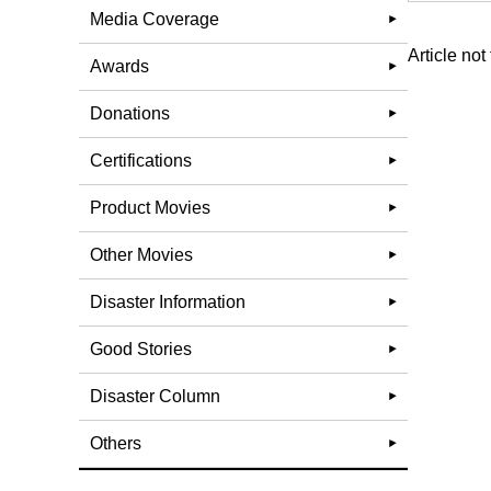
Media Coverage
Article not
Awards
Donations
Certifications
Product Movies
Other Movies
Disaster Information
Good Stories
Disaster Column
Others