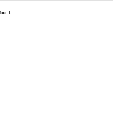
 found.