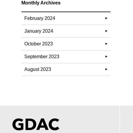
Monthly Archives
February 2024
January 2024
October 2023
September 2023
August 2023
GDAC