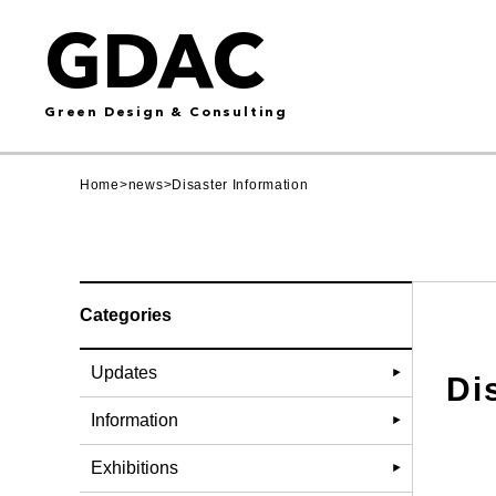
GDAC
Green Design & Consulting
Home
>
news
>
Disaster Information
Categories
Updates
Di
Information
Exhibitions