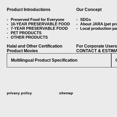
Product Introductions
Our Concept
Preserved Food for Everyone
SDGs
10-YEAR PRESERVABLE FOOD
About JARA (pet pr
7-YEAR PRESERVABLE FOOD
Local production p
PET PRODUCTS
OTHER PRODUCTS
Halal and Other Certification
For Corporate User
Product Movies
CONTACT & ESTIM
Multilingual Product Specification
privacy policy
sitemap