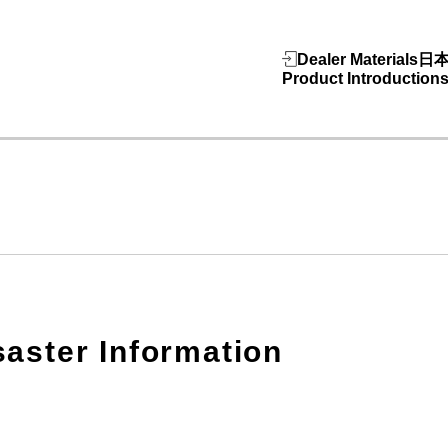
Dealer Materials
日
Product Introduction
saster Information