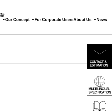
本語
s
Our Concept
For Corporate Users
About Us
News
CONTACT &
ESTIMATION
MULTILINGUAL
SPECIFICATION