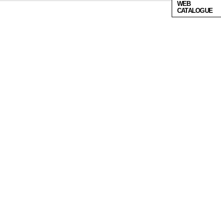
WEB
CATALOGUE