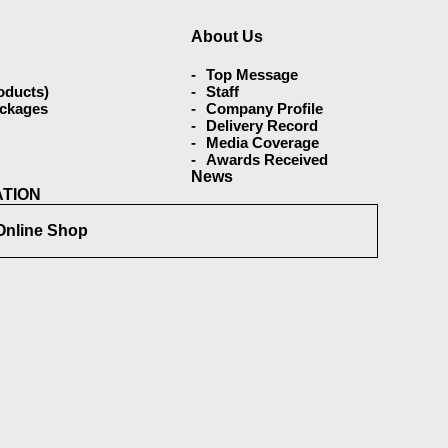
About Us
Top Message
oducts)
Staff
ackages
Company Profile
Delivery Record
Media Coverage
Awards Received
s
News
ATION
Online Shop