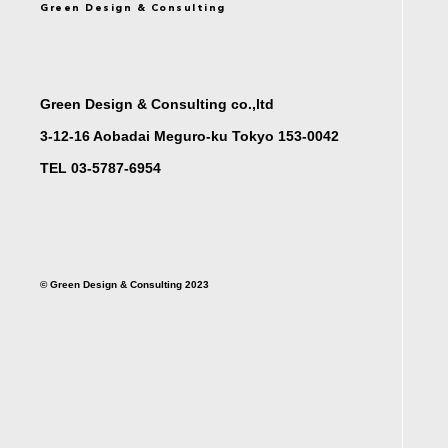
Green Design & Consulting
Green Design & Consulting co.,ltd
3-12-16 Aobadai Meguro-ku Tokyo 153-0042
TEL 03-5787-6954
©︎ Green Design & Consulting 2023